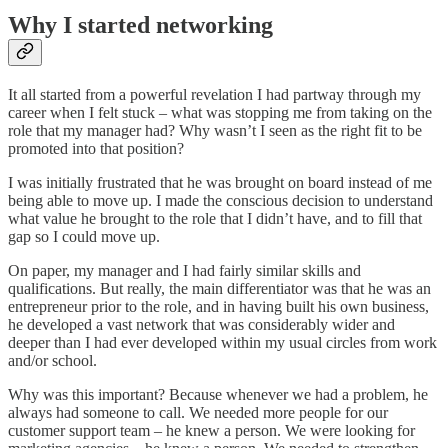
Why I started networking
It all started from a powerful revelation I had partway through my
career when I felt stuck – what was stopping me from taking on the
role that my manager had? Why wasn’t I seen as the right fit to be
promoted into that position?
I was initially frustrated that he was brought on board instead of me
being able to move up. I made the conscious decision to understand
what value he brought to the role that I didn’t have, and to fill that
gap so I could move up.
On paper, my manager and I had fairly similar skills and
qualifications. But really, the main differentiator was that he was an
entrepreneur prior to the role, and in having built his own business,
he developed a vast network that was considerably wider and
deeper than I had ever developed within my usual circles from work
and/or school.
Why was this important? Because whenever we had a problem, he
always had someone to call. We needed more people for our
customer support team – he knew a person. We were looking for