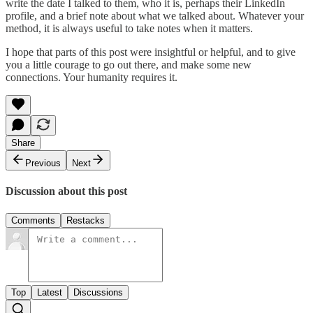
write the date I talked to them, who it is, perhaps their LinkedIn
profile, and a brief note about what we talked about. Whatever your
method, it is always useful to take notes when it matters.
I hope that parts of this post were insightful or helpful, and to give
you a little courage to go out there, and make some new
connections. Your humanity requires it.
Share
Previous
Next
Discussion about this post
Comments
Restacks
Top
Latest
Discussions