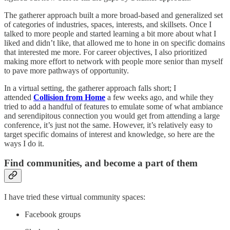
The gatherer approach built a more broad-based and generalized set
of categories of industries, spaces, interests, and skillsets. Once I
talked to more people and started learning a bit more about what I
liked and didn’t like, that allowed me to hone in on specific domains
that interested me more. For career objectives, I also prioritized
making more effort to network with people more senior than myself
to pave more pathways of opportunity.
In a virtual setting, the gatherer approach falls short; I
attended
Collision from Home
a few weeks ago, and while they
tried to add a handful of features to emulate some of what ambiance
and serendipitous connection you would get from attending a large
conference, it’s just not the same. However, it’s relatively easy to
target specific domains of interest and knowledge, so here are the
ways I do it.
Find communities, and become a part of them
I have tried these virtual community spaces:
Facebook groups