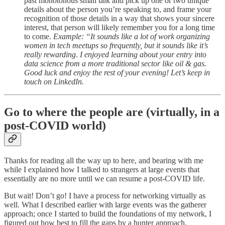
past monotonous small talk and pick up one or two unique
details about the person you’re speaking to, and frame your
recognition of those details in a way that shows your sincere
interest, that person will likely remember you for a long time
to come.
Example: “It sounds like a lot of work organizing
women in tech meetups so frequently, but it sounds like it’s
really rewarding
.
I enjoyed learning about your entry into
data science from a more traditional sector like oil & gas.
Good luck and enjoy the rest of your evening! Let’s keep in
touch on LinkedIn.
Go to where the people are (virtually, in a
post-COVID world)
Thanks for reading all the way up to here, and bearing with me
while I explained how I talked to strangers at large events that
essentially are no more until we can resume a post-COVID life.
But wait! Don’t go! I have a process for networking virtually as
well. What I described earlier with large events was the gatherer
approach; once I started to build the foundations of my network, I
figured out how best to fill the gaps by a hunter approach.