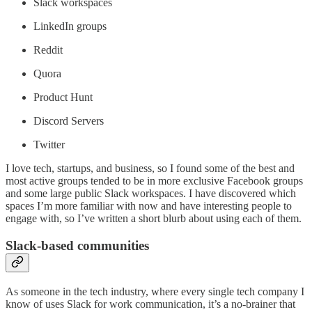
Slack workspaces
LinkedIn groups
Reddit
Quora
Product Hunt
Discord Servers
Twitter
I love tech, startups, and business, so I found some of the best and
most active groups tended to be in more exclusive Facebook groups
and some large public Slack workspaces. I have discovered which
spaces I’m more familiar with now and have interesting people to
engage with, so I’ve written a short blurb about using each of them.
Slack-based communities
As someone in the tech industry, where every single tech company I
know of uses Slack for work communication, it’s a no-brainer that