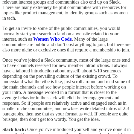
relevant interest groups and communities also end up on Slack.
There are many extremely helpful communities with resources for
topics like product management, to identity groups such as women
in tech.
To get an invite to some of the public communities, you would
normally start your search to land on a website related to your
interest, such as
Women Who Code
. Many of the large
communities are public and don’t cost anything to join, but there are
also more niche or exclusive ones that require a membership to join.
Once you’ve joined a Slack community, most of the large ones tend
to have channels reserved for new member introductions. I always
have a tailored introduction about myself, about 5-10 sentences
depending on the prevailing culture of the existing crowd. To
understand what the vibe is like, just scroll around and read some of
the main channels and see how people interact before working on
your intro. A message worded in a format that is closer to the
average behavior in the slack will elicit better engagement and
response. So if people are relatively active and engaged such as in
smaller niche communities, and newbies write detailed intros of 2-3
paragraphs, then use that as your format as well. If people are quite
brusque, then don’t get too wordy. You get the idea.
Slack hack:
Once you’ve introduced yourself and you’ve done it in