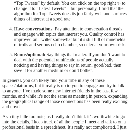
“Top Tweets” by default. You can click on the top right ✨ to
change it to “Latest Tweets” – but personally, I find that the
algorithm for Top Tweets does its job fairly well and surfaces
things of interest at a good rate.
Have conversations.
Pay attention to conversation threads
and engage with topics that interest you. Quality control has
improved on Twitter somewhat but it’s still full of minefields
of trolls and serious echo chamber, so enter at your own risk.
Bonus/optional:
Say things that matter. If you don’t want to
deal with the potential ramifications of people actually
noticing and having things to say in return, good/bad, then
save it for another medium or don’t bother.
In general, you can likely find your tribe in any of these
spaces/platforms, but it really is up to you to engage and try to talk
to anyone. I’ve made some new internet friends in the past few
months, and while it’s not the same as meeting in person, expanding
the geographical range of those connections has been really exciting
and novel.
As a tiny little footnote, as I really don’t think it’s worthwhile to go
into the details, I keep track of all the people I meet and talk to on a
professional basis in a spreadsheet. It’s really not complicated. I just