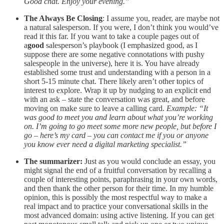
Good chat. Enjoy your evening.”
The Always Be Closing
: I assume you, reader, are maybe not
a natural salesperson. If you were, I don’t think you would’ve
read it this far. If you want to take a couple pages out of
a
good
salesperson’s playbook (I emphasized good, as I
suppose there are some negative connotations with pushy
salespeople in the universe), here it is. You have already
established some trust and understanding with a person in a
short 5-15 minute chat. There likely aren’t other topics of
interest to explore. Wrap it up by nudging to an explicit end
with an ask – state the conversation was great, and before
moving on make sure to leave a calling card.
Example: “It
was good to meet you and learn about what you’re working
on. I’m going to go meet some more new people, but before I
go – here’s my card – you can contact me if you or anyone
you know ever need a digital marketing specialist.”
The summarizer:
Just as you would conclude an essay, you
might signal the end of a fruitful conversation by recalling a
couple of interesting points, paraphrasing in your own words,
and then thank the other person for their time. In my humble
opinion, this is possibly the most respectful way to make a
real impact and to practice your conversational skills in the
most advanced domain: using active listening. If you can get