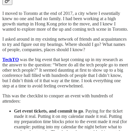
I moved to Toronto at the end of 2017, a city where I essentially
knew no one and had no family. I had been working at a high
growth startup in Hong Kong prior to the move, and I knew I
wanted to explore more of the up and coming tech scene in Toronto.
I asked around in my existing network of friends and acquaintances
to try and figure out my bearings. Where should I go? What names
of people, companies, places should I know?
TechTO
was the big event that kept coming up in my research as
the answer to the question: “Where do all the tech people go to meet
other tech people?” It seemed daunting at first to show up to a big
conference hall filled with hundreds of people that I didn’t know,
but I didn’t think of it that way at the time. I took everything one
step at a time to avoid feeling overwhelmed.
This was the checklist to conquer an event with hundreds of
attendees:
Get event tickets, and commit to go
. Paying for the ticket
made it real. Putting it on my calendar made it real. Putting
my preparation time blocks prior to the event made it real (for
example: putting into my calendar the night before what to