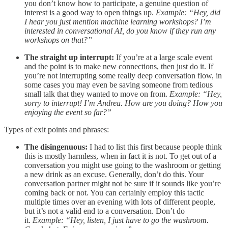
you don’t know how to participate, a genuine question of
interest is a good way to open things up.
Example: “Hey, did
I hear you just mention machine learning workshops? I’m
interested in conversational AI, do you know if they run any
workshops on that?”
The straight up interrupt:
If you’re at a large scale event
and the point is to make new connections, then just do it. If
you’re not interrupting some really deep conversation flow, in
some cases you may even be saving someone from tedious
small talk that they wanted to move on from.
Example: “Hey,
sorry to interrupt! I’m Andrea. How are you doing? How you
enjoying the event so far?”
Types of exit points and phrases:
The disingenuous:
I had to list this first because people think
this is mostly harmless, when in fact it is not. To get out of a
conversation you might use going to the washroom or getting
a new drink as an excuse. Generally, don’t do this. Your
conversation partner might not be sure if it sounds like you’re
coming back or not. You can certainly employ this tactic
multiple times over an evening with lots of different people,
but it’s not a valid end to a conversation. Don’t do
it.
Example: “Hey, listen, I just have to go the washroom.