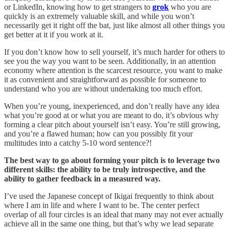
or LinkedIn, knowing how to get strangers to
grok
who you are
quickly is an extremely valuable skill, and while you won’t
necessarily get it right off the bat, just like almost all other things you
get better at it if you work at it.
If you don’t know how to sell yourself, it’s much harder for others to
see you the way you want to be seen. Additionally, in an attention
economy where attention is the scarcest resource, you want to make
it as convenient and straightforward as possible for someone to
understand who you are without undertaking too much effort.
When you’re young, inexperienced, and don’t really have any idea
what you’re good at or what you are meant to do, it’s obvious why
forming a clear pitch about yourself isn’t easy. You’re still growing,
and you’re a flawed human; how can you possibly fit your
multitudes into a catchy 5-10 word sentence?!
The best way to go about forming your pitch is to leverage two
different skills: the ability to be truly introspective, and the
ability to gather feedback in a measured way.
I’ve used the Japanese concept of Ikigai frequently to think about
where I am in life and where I want to be. The center perfect
overlap of all four circles is an ideal that many may not ever actually
achieve all in the same one thing, but that’s why we lead separate