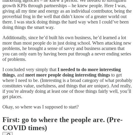
marketing agencies – he knew a person. We needed to strengthen
growth KPIs through partnerships – he knew people. Here I was,
giving all my time and energy as an individual contributor, being the
proverbial frog in the well that didn’t know of a greater world out
there. I was stuck doing things the hard way when I could’ve been
doing things the smart way.
Additionally, since he’d built his own business, he’d learned a lot
more than most people do in just doing school. When attacking new
problems, he brought a sense of savvy and business acumen that
you can only earn by having been put through a never ending series
of problems.
I concluded very simply that
I needed to do more interesting
things
, and
meet more people doing interesting things
to get
where I need to be. (Interesting is a broad category of what probably
constitutes value, usefulness, and things that are unique). And really,
if you’re already doing at least one of those things fairly well, you’ll
get places.
Okay, so where was I supposed to start?
First: go to where the people are. (Pre-
COVID times)