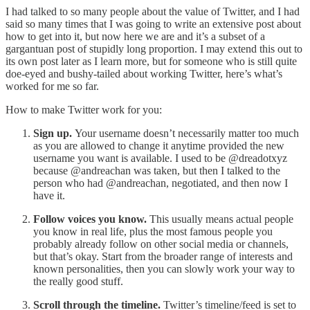
I had talked to so many people about the value of Twitter, and I had
said so many times that I was going to write an extensive post about
how to get into it, but now here we are and it’s a subset of a
gargantuan post of stupidly long proportion. I may extend this out to
its own post later as I learn more, but for someone who is still quite
doe-eyed and bushy-tailed about working Twitter, here’s what’s
worked for me so far.
How to make Twitter work for you:
Sign up.
Your username doesn’t necessarily matter too much
as you are allowed to change it anytime provided the new
username you want is available. I used to be @dreadotxyz
because @andreachan was taken, but then I talked to the
person who had @andreachan, negotiated, and then now I
have it.
Follow voices you know.
This usually means actual people
you know in real life, plus the most famous people you
probably already follow on other social media or channels,
but that’s okay. Start from the broader range of interests and
known personalities, then you can slowly work your way to
the really good stuff.
Scroll through the timeline.
Twitter’s timeline/feed is set to