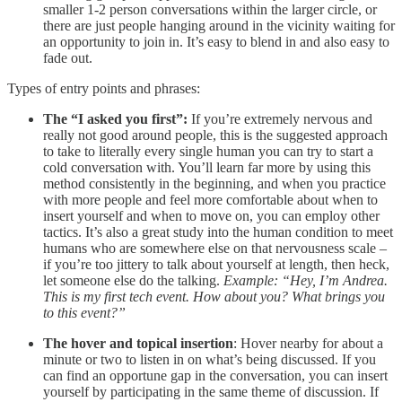
smaller 1-2 person conversations within the larger circle, or
there are just people hanging around in the vicinity waiting for
an opportunity to join in. It’s easy to blend in and also easy to
fade out.
Types of entry points and phrases:
The “I asked you first”:
If you’re extremely nervous and
really not good around people, this is the suggested approach
to take to literally every single human you can try to start a
cold conversation with. You’ll learn far more by using this
method consistently in the beginning, and when you practice
with more people and feel more comfortable about when to
insert yourself and when to move on, you can employ other
tactics. It’s also a great study into the human condition to meet
humans who are somewhere else on that nervousness scale –
if you’re too jittery to talk about yourself at length, then heck,
let someone else do the talking.
Example: “Hey, I’m Andrea.
This is my first tech event. How about you? What brings you
to this event?”
The hover and topical insertion
: Hover nearby for about a
minute or two to listen in on what’s being discussed. If you
can find an opportune gap in the conversation, you can insert
yourself by participating in the same theme of discussion. If