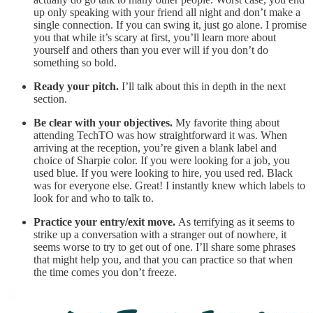
up only speaking with your friend all night and don’t make a
single connection. If you can swing it, just go alone. I promise
you that while it’s scary at first, you’ll learn more about
yourself and others than you ever will if you don’t do
something so bold.
Ready your pitch.
I’ll talk about this in depth in the next
section.
Be clear with your objectives.
My favorite thing about
attending TechTO was how straightforward it was. When
arriving at the reception, you’re given a blank label and
choice of Sharpie color. If you were looking for a job, you
used blue. If you were looking to hire, you used red. Black
was for everyone else. Great! I instantly knew which labels to
look for and who to talk to.
Practice your entry/exit move.
As terrifying as it seems to
strike up a conversation with a stranger out of nowhere, it
seems worse to try to get out of one. I’ll share some phrases
that might help you, and that you can practice so that when
the time comes you don’t freeze.