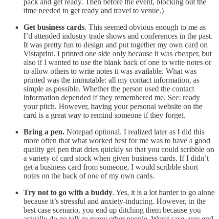
pack and get ready. Then before the event, blocking out the
time needed to get ready and travel to venue.)
Get business cards
. This seemed obvious enough to me as
I’d attended industry trade shows and conferences in the past.
It was pretty fun to design and put together my own card on
Vistaprint. I printed one side only because it was cheaper, but
also if I wanted to use the blank back of one to write notes or
to allow others to write notes it was available. What was
printed was the immutable: all my contact information, as
simple as possible. Whether the person used the contact
information depended if they remembered me. See: ready
your pitch. However, having your personal website on the
card is a great way to remind someone if they forget.
Bring a pen.
Notepad optional. I realized later as I did this
more often that what worked best for me was to have a good
quality gel pen that dries quickly so that you could scribble on
a variety of card stock when given business cards. If I didn’t
get a business card from someone, I would scribble short
notes on the back of one of my own cards.
Try not to go with a buddy
. Yes, it is a lot harder to go alone
because it’s stressful and anxiety-inducing. However, in the
best case scenario, you end up ditching them because you
actually do go talk to many other people. Worst case, you end