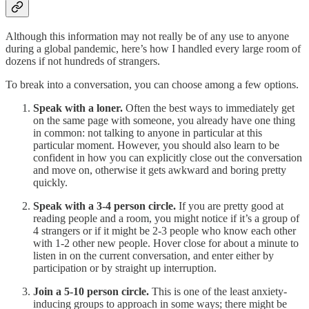
Although this information may not really be of any use to anyone
during a global pandemic, here’s how I handled every large room of
dozens if not hundreds of strangers.
To break into a conversation, you can choose among a few options.
Speak with a loner.
Often the best ways to immediately get
on the same page with someone, you already have one thing
in common: not talking to anyone in particular at this
particular moment. However, you should also learn to be
confident in how you can explicitly close out the conversation
and move on, otherwise it gets awkward and boring pretty
quickly.
Speak with a 3-4 person circle.
If you are pretty good at
reading people and a room, you might notice if it’s a group of
4 strangers or if it might be 2-3 people who know each other
with 1-2 other new people. Hover close for about a minute to
listen in on the current conversation, and enter either by
participation or by straight up interruption.
Join a 5-10 person circle.
This is one of the least anxiety-
inducing groups to approach in some ways; there might be