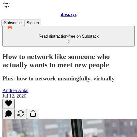
drea.xyz
Subscribe
Sign in
Read distraction-free on Substack
How to network like someone who
actually wants to meet new people
Plus: how to network meaningfully, virtually
Andrea Antal
Jul 12, 2020