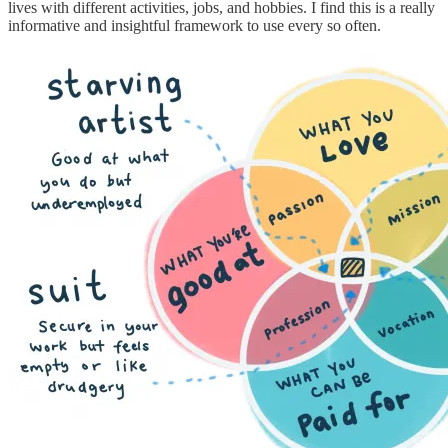
lives with different activities, jobs, and hobbies. I find this is a really
informative and insightful framework to use every so often.