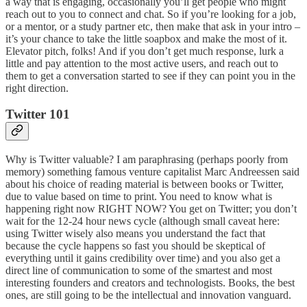
a way that is engaging, occasionally you’ll get people who might
reach out to you to connect and chat. So if you’re looking for a job,
or a mentor, or a study partner etc, then make that ask in your intro –
it’s your chance to take the little soapbox and make the most of it.
Elevator pitch, folks! And if you don’t get much response, lurk a
little and pay attention to the most active users, and reach out to
them to get a conversation started to see if they can point you in the
right direction.
Twitter 101
Why is Twitter valuable? I am paraphrasing (perhaps poorly from
memory) something famous venture capitalist Marc Andreessen said
about his choice of reading material is between books or Twitter,
due to value based on time to print. You need to know what is
happening right now RIGHT NOW? You get on Twitter; you don’t
wait for the 12-24 hour news cycle (although small caveat here:
using Twitter wisely also means you understand the fact that
because the cycle happens so fast you should be skeptical of
everything until it gains credibility over time) and you also get a
direct line of communication to some of the smartest and most
interesting founders and creators and technologists. Books, the best
ones, are still going to be the intellectual and innovation vanguard.