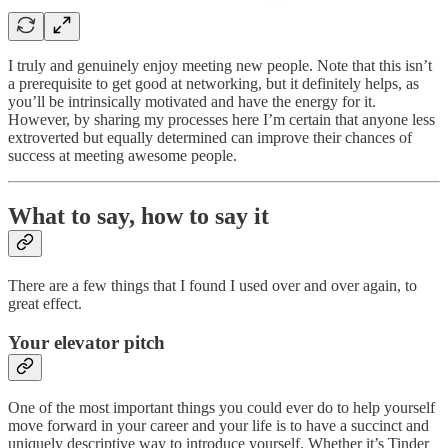
I truly and genuinely enjoy meeting new people. Note that this isn’t
a prerequisite to get good at networking, but it definitely helps, as
you’ll be intrinsically motivated and have the energy for it.
However, by sharing my processes here I’m certain that anyone less
extroverted but equally determined can improve their chances of
success at meeting awesome people.
What to say, how to say it
There are a few things that I found I used over and over again, to
great effect.
Your elevator pitch
One of the most important things you could ever do to help yourself
move forward in your career and your life is to have a succinct and
uniquely descriptive way to introduce yourself. Whether it’s Tinder