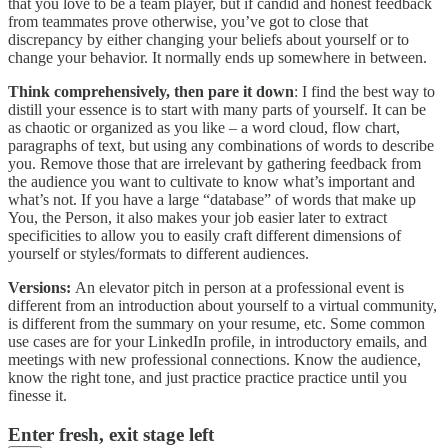
that you love to be a team player, but if candid and honest feedback
from teammates prove otherwise, you’ve got to close that
discrepancy by either changing your beliefs about yourself or to
change your behavior. It normally ends up somewhere in between.
Think comprehensively, then pare it down
: I find the best way to
distill your essence is to start with many parts of yourself. It can be
as chaotic or organized as you like – a word cloud, flow chart,
paragraphs of text, but using any combinations of words to describe
you. Remove those that are irrelevant by gathering feedback from
the audience you want to cultivate to know what’s important and
what’s not. If you have a large “database” of words that make up
You, the Person, it also makes your job easier later to extract
specificities to allow you to easily craft different dimensions of
yourself or styles/formats to different audiences.
Versions:
An elevator pitch in person at a professional event is
different from an introduction about yourself to a virtual community,
is different from the summary on your resume, etc. Some common
use cases are for your LinkedIn profile, in introductory emails, and
meetings with new professional connections. Know the audience,
know the right tone, and just practice practice practice until you
finesse it.
Enter fresh, exit stage left