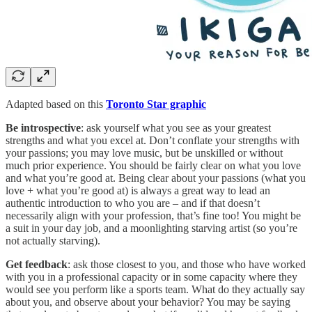
Adapted based on this
Toronto Star graphic
Be introspective
: ask yourself what you see as your greatest
strengths and what you excel at. Don’t conflate your strengths with
your passions; you may love music, but be unskilled or without
much prior experience. You should be fairly clear on what you love
and what you’re good at. Being clear about your passions (what you
love + what you’re good at) is always a great way to lead an
authentic introduction to who you are – and if that doesn’t
necessarily align with your profession, that’s fine too! You might be
a suit in your day job, and a moonlighting starving artist (so you’re
not actually starving).
Get feedback
: ask those closest to you, and those who have worked
with you in a professional capacity or in some capacity where they
would see you perform like a sports team. What do they actually say
about you, and observe about your behavior? You may be saying