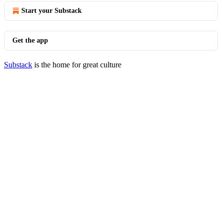
Start your Substack
Get the app
Substack
is the home for great culture