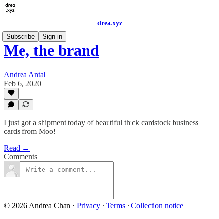
drea.xyz
Subscribe
Sign in
Me, the brand
Andrea Antal
Feb 6, 2020
I just got a shipment today of beautiful thick cardstock business
cards from Moo!
Read →
Comments
© 2026 Andrea Chan
·
Privacy
∙
Terms
∙
Collection notice