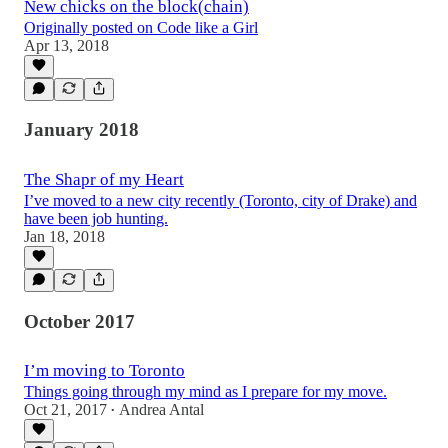
New chicks on the block(chain)
Originally posted on Code like a Girl
Apr 13, 2018
January 2018
The Shapr of my Heart
I’ve moved to a new city recently (Toronto, city of Drake) and
have been job hunting.
Jan 18, 2018
October 2017
I’m moving to Toronto
Things going through my mind as I prepare for my move.
Oct 21, 2017
Andrea Antal
•