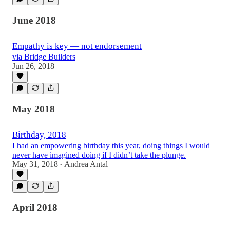
June 2018
Empathy is key — not endorsement
via Bridge Builders
Jun 26, 2018
May 2018
Birthday, 2018
I had an empowering birthday this year, doing things I would
never have imagined doing if I didn’t take the plunge.
May 31, 2018
Andrea Antal
•
April 2018