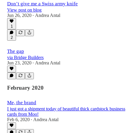
Don’t give me a Swiss army knife
View post on blog
Jun 26, 2020
Andrea Antal
•
1
2
The gap
via Bridge Builders
Jun 23, 2020
Andrea Antal
•
February 2020
Me, the brand
I just got a shipment today of beautiful thick cardstock business
cards from Moo!
Feb 6, 2020
Andrea Antal
•