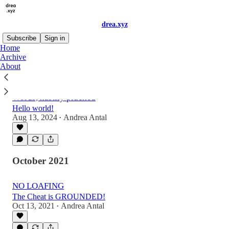
drea.xyz
Subscribe
Sign in
Home
Archive
About
Latest
Top
Discussions
Words, hastily plucked
Hello world!
Aug 13, 2024
Andrea Antal
•
October 2021
NO LOAFING
The Cheat is GROUNDED!
Oct 13, 2021
Andrea Antal
•