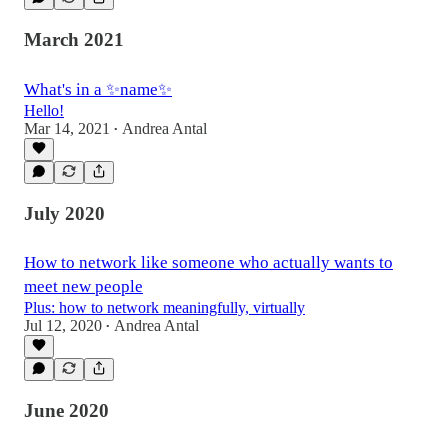
March 2021
What's in a ✨name✨
Hello!
Mar 14, 2021
Andrea Antal
•
July 2020
How to network like someone who actually wants to
meet new people
Plus: how to network meaningfully, virtually
Jul 12, 2020
Andrea Antal
•
June 2020